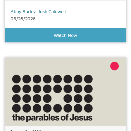
Abby Burley
,
Josh Caldwell
06/28/2026
Watch Now