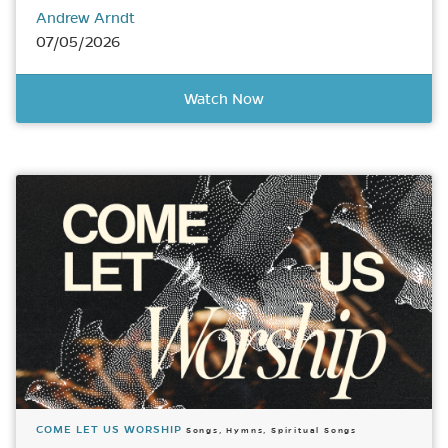
Andrew Arndt
07/05/2026
Watch Now
COME LET US WORSHIP
Songs, Hymns, Spiritual Songs