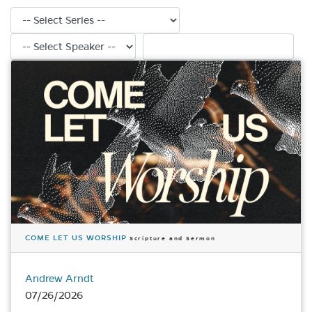
Filter by series
Filter by speaker
Search sermons
COME LET US WORSHIP
Scripture and Sermon
Andrew Arndt
07/26/2026