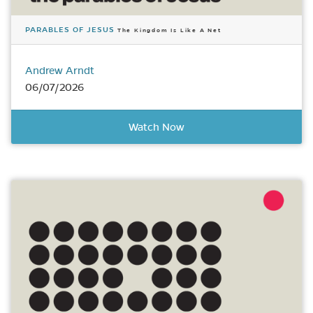
PARABLES OF JESUS
The Kingdom Is Like A Net
Andrew Arndt
06/07/2026
Watch Now