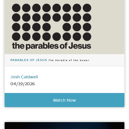
PARABLES OF JESUS
The Parable of the Sower
Josh Caldwell
04/19/2026
Watch Now