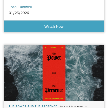
Josh Caldwell
01/25/2026
Watch Now
THE POWER AND THE PRESENCE
The Lord is a Warrior