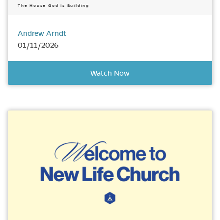
The House God Is Building
Andrew Arndt
01/11/2026
Watch Now