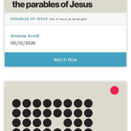
PARABLES OF JESUS
The Friend at Midnight
Andrew Arndt
05/31/2026
Watch Now