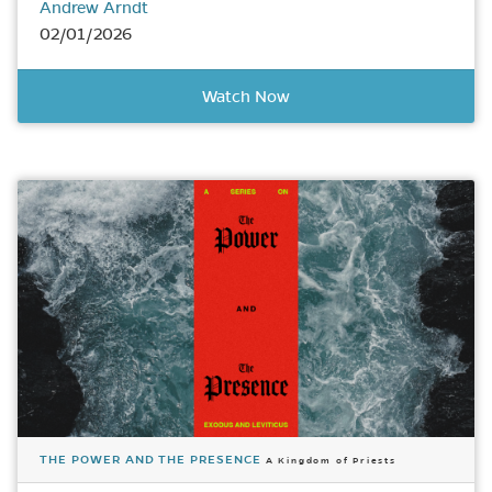
Andrew Arndt
02/01/2026
Watch Now
THE POWER AND THE PRESENCE
A Kingdom of Priests