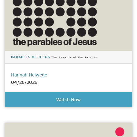
PARABLES OF JESUS
The Parable of the Talents
Hannah Helwege
04/26/2026
Watch Now