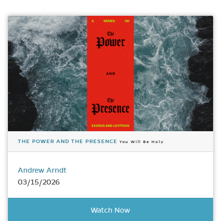
THE POWER AND THE PRESENCE
You Will Be Holy
Andrew Arndt
03/15/2026
Watch Now