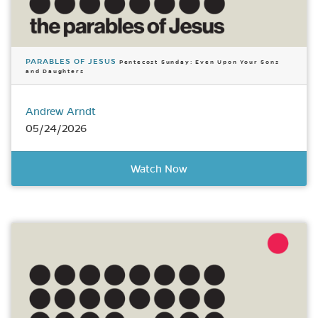
PARABLES OF JESUS
Pentecost Sunday: Even Upon Your Sons
and Daughters
Andrew Arndt
05/24/2026
Watch Now