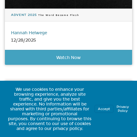
ADVENT 2025
The Word Became Flesh
Hannah Helwege
12/28/2025
Watch Now
We use cookies to enhance your
browsing experience, analyze site
traffic, and give you the best
experience.
No information will be
Privacy
shared with third parties/affiliates for
Accept
Policy
marketing or promotional
purposes.
By continuing to browse this
site, you consent to our use of cookies
and agree to our privacy policy.