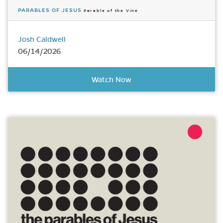
PARABLES OF JESUS
Parable of the Vine
Josh Caldwell
06/14/2026
Watch Now