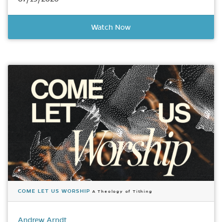
Watch Now
COME LET US WORSHIP
A Theology of Tithing
Andrew Arndt