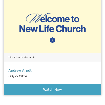
The King in the Midst
Andrew Arndt
03/29/2026
Watch Now