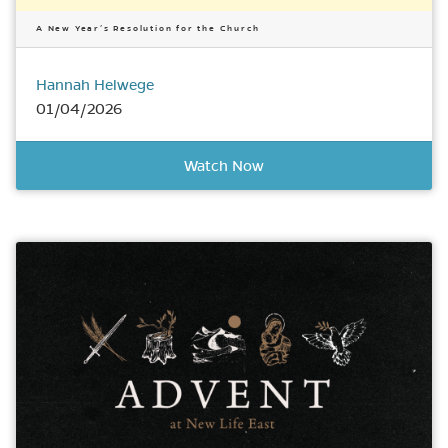
A New Year’s Resolution for the Church
Hannah Helwege
01/04/2026
Watch Now