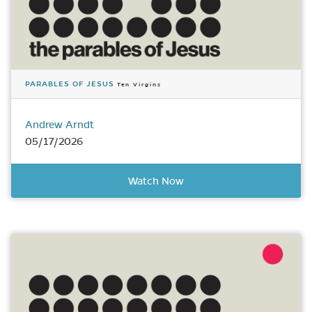
PARABLES OF JESUS
Ten Virgins
Andrew Arndt
05/17/2026
Watch Now