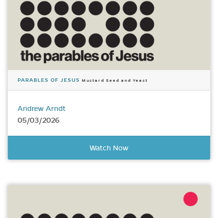
PARABLES OF JESUS
Mustard Seed and Yeast
Andrew Arndt
05/03/2026
Watch Now