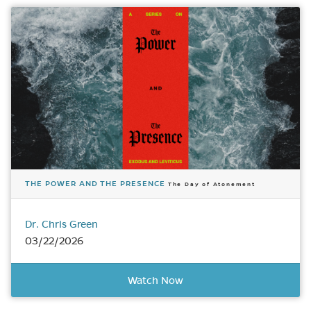
THE POWER AND THE PRESENCE
The Day of Atonement
Dr. Chris Green
03/22/2026
Watch Now