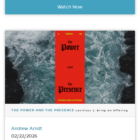
Watch Now
THE POWER AND THE PRESENCE
Leviticus 1: Bring An Offering
Andrew Arndt
02/22/2026