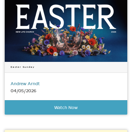
Easter Sunday
Andrew Arndt
04/05/2026
Watch Now