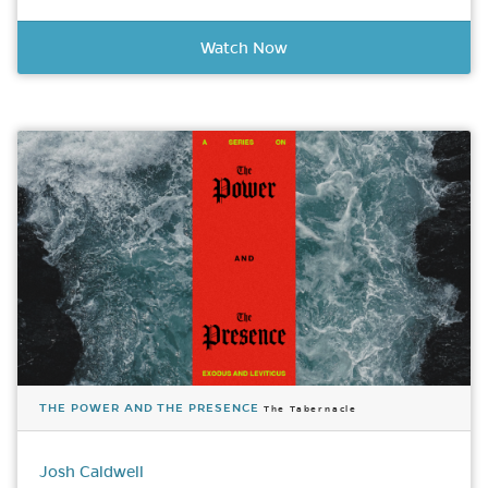
Watch Now
THE POWER AND THE PRESENCE
The Tabernacle
Josh Caldwell