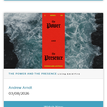
THE POWER AND THE PRESENCE
Living Amid Fire
Andrew Arndt
03/08/2026