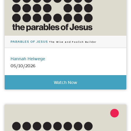
PARABLES OF JESUS
The Wise and Foolish Builder
Hannah Helwege
05/10/2026
Watch Now