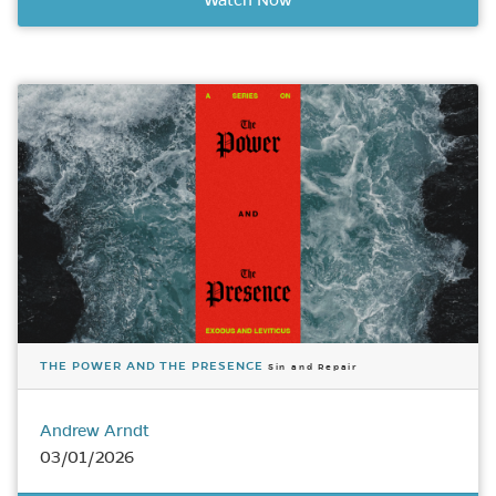
Watch Now
THE POWER AND THE PRESENCE
Sin and Repair
Andrew Arndt
03/01/2026