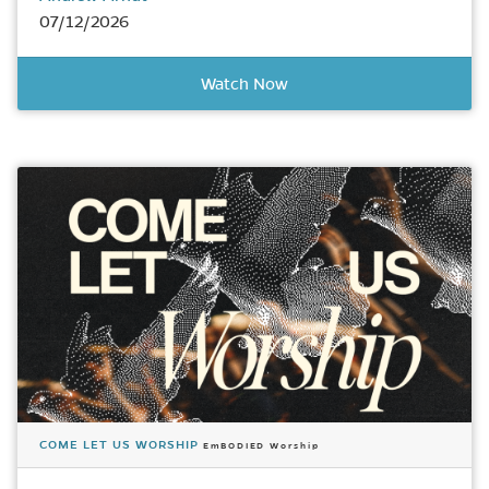
07/12/2026
Watch Now
COME LET US WORSHIP
EmBODIED Worship