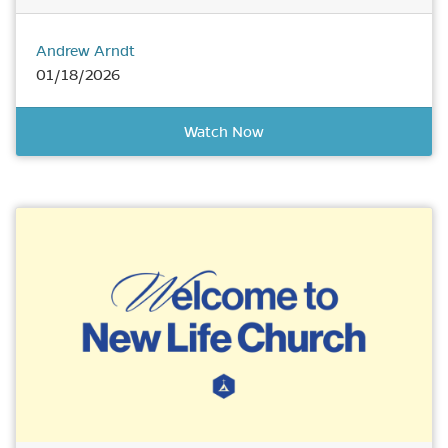
Andrew Arndt
01/18/2026
Watch Now