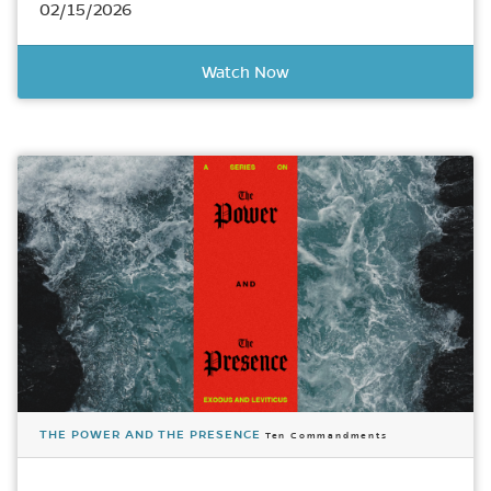
02/15/2026
Watch Now
THE POWER AND THE PRESENCE
Ten Commandments