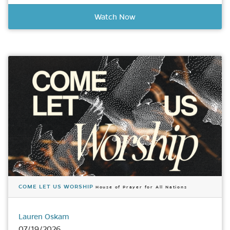
Watch Now
COME LET US WORSHIP
House of Prayer for All Nations
Lauren Oskam
07/19/2026