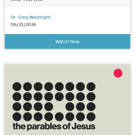
Father’s Day 2026
Dr. Greg Waybright
06/21/2026
Watch Now