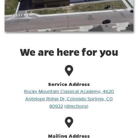
We are here for you
Service Address
Rocky Mountain Classical Academy, 4620
Antelope Ridge Dr, Colorado Springs, CO
80922
(directions)
Mailing Address