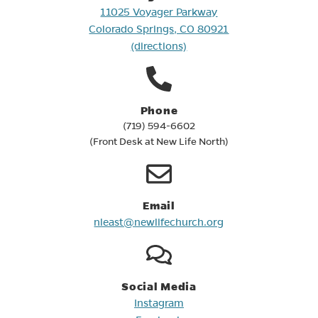
(opens in new tab)
11025 Voyager Parkway
(opens in new tab
Colorado Springs, CO 80921
(directions)
Phone
(719) 594-6602
(Front Desk at New Life North)
Email
(opens in new tab)
nleast@newlifechurch.org
Social Media
Instagram