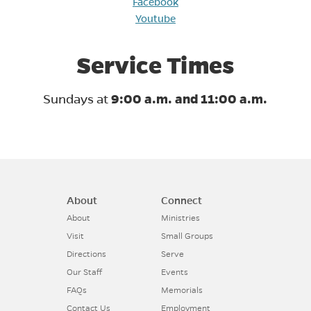
Facebook
Youtube
Service Times
Sundays at
9:00 a.m. and 11:00 a.m.
About
Connect
About
Ministries
Visit
Small Groups
Directions
Serve
Our Staff
Events
FAQs
Memorials
Contact Us
Employment