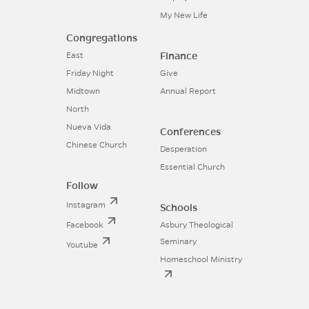
My New Life
Congregations
Finance
East
Friday Night
Give
Midtown
Annual Report
North
Nueva Vida
Conferences
Chinese Church
Desperation
Essential Church
Follow
Instagram
Schools
Facebook
Asbury Theological
Seminary
Youtube
Homeschool Ministry