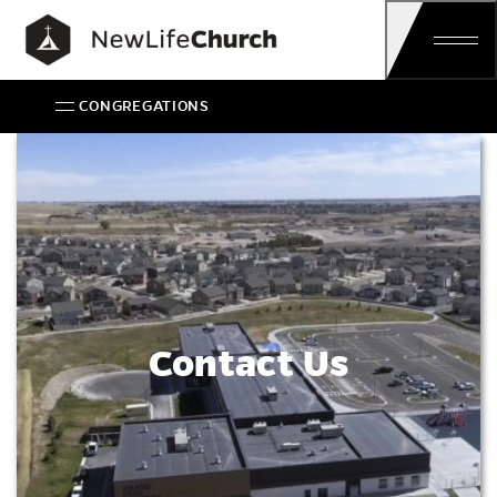
Main Navigation
CONGREGATIONS
Contact Us
Contact Us