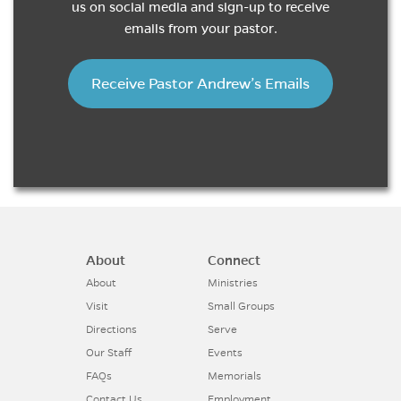
us on social media and sign-up to receive
emails from your pastor.
Receive Pastor Andrew’s Emails
About
Connect
About
Ministries
Visit
Small Groups
Directions
Serve
Our Staff
Events
FAQs
Memorials
Contact Us
Employment