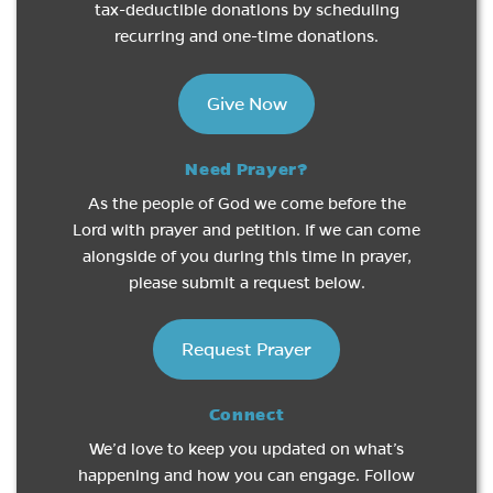
tax-deductible donations by scheduling
recurring and one-time donations.
Give Now
Need Prayer?
As the people of God we come before the
Lord with prayer and petition. If we can come
alongside of you during this time in prayer,
please submit a request below.
Request Prayer
Connect
We’d love to keep you updated on what’s
happening and how you can engage. Follow