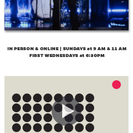
IN PERSON & ONLINE | SUNDAYS at 9 AM & 11 AM
FIRST WEDNESDAYS at 6:30PM