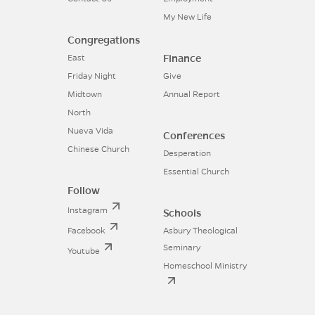
My New Life
Congregations
Finance
East
Friday Night
Give
Midtown
Annual Report
North
Nueva Vida
Conferences
Chinese Church
Desperation
Essential Church
Follow
Instagram
Schools
Facebook
Asbury Theological
Seminary
Youtube
Homeschool Ministry