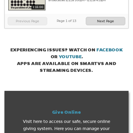
Broadcasted 5/3/26 3:00pm - 5/3/26 4:15pm
1:15:00
Page
1
of
13
Previous Page
Next Page
EXPERIENCING ISSUES? WATCH ON
FACEBOOK
(opens in new tab)
(opens in new tab)
OR
YOUTUBE
.
APPS ARE AVAILABLE ON SMARTVS AND
STREAMING DEVICES.
Give Online
Visit here to access our safe, secure online
giving system. Here you can manage your