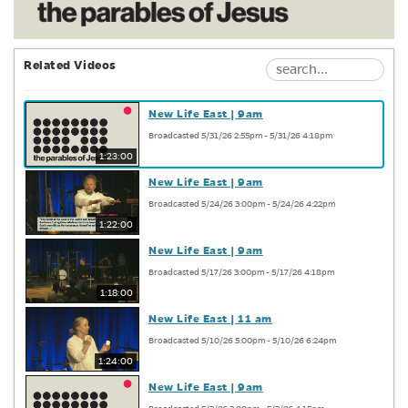
Related Videos
New Life East | 9am
Broadcasted 5/31/26 2:55pm - 5/31/26 4:18pm
1:23:00
New Life East | 9am
Broadcasted 5/24/26 3:00pm - 5/24/26 4:22pm
1:22:00
New Life East | 9am
Broadcasted 5/17/26 3:00pm - 5/17/26 4:18pm
1:18:00
New Life East | 11 am
Broadcasted 5/10/26 5:00pm - 5/10/26 6:24pm
1:24:00
New Life East | 9am