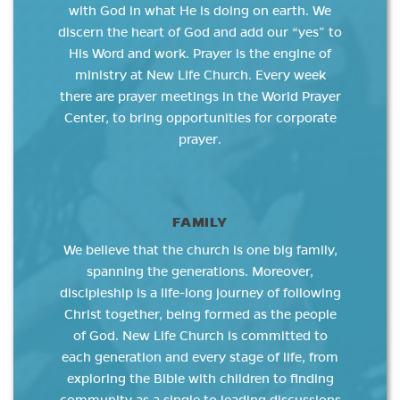
with God in what He is doing on earth. We
discern the heart of God and add our “yes” to
His Word and work. Prayer is the engine of
ministry at New Life Church. Every week
there are prayer meetings in the World Prayer
Center, to bring opportunities for corporate
prayer.
FAMILY
We believe that the church is one big family,
spanning the generations. Moreover,
discipleship is a life-long journey of following
Christ together, being formed as the people
of God. New Life Church is committed to
each generation and every stage of life, from
exploring the Bible with children to finding