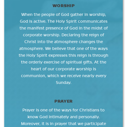
WORSHIP
When the people of God gather in worship,
God is active. The Holy Spirit communicates
the manifest presence of God in the midst of
corporate worship. Declaring the reign of
Christ into the atmosphere changes the
atmosphere. We believe that one of the ways
the Holy Spirit expresses this reign is through
the orderly exercise of spiritual gifts. At the
heart of our corporate worship is
communion, which we receive nearly every
Sunday.
PRAYER
Prayer is one of the ways for Christians to
know God intimately and personally.
Moreover, it is in prayer that we participate