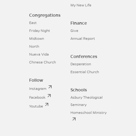
My New Life
Congregations
Finance
East
Friday Night
Give
Midtown
Annual Report
North
Nueva Vida
Conferences
Chinese Church
Desperation
Essential Church
Follow
Instagram
Schools
Facebook
Asbury Theological
Seminary
Youtube
Homeschool Ministry