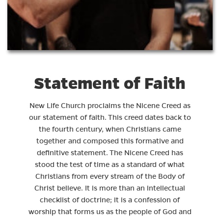
Statement of Faith
New Life Church proclaims the Nicene Creed as
our statement of faith. This creed dates back to
the fourth century, when Christians came
together and composed this formative and
definitive statement. The Nicene Creed has
stood the test of time as a standard of what
Christians from every stream of the Body of
Christ believe. It is more than an intellectual
checklist of doctrine; it is a confession of
worship that forms us as the people of God and