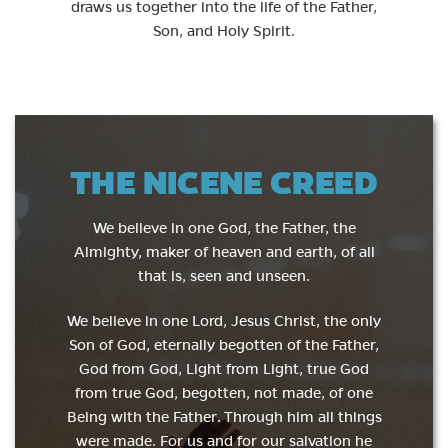
draws us together into the life of the Father,
Son, and Holy Spirit.
THE NICENE CREED
We believe in one God, the Father, the
Almighty, maker of heaven and earth, of all
that is, seen and unseen.
We believe in one Lord, Jesus Christ, the only
Son of God, eternally begotten of the Father,
God from God, Light from Light, true God
from true God, begotten, not made, of one
Being with the Father. Through him all things
were made. For us and for our salvation he