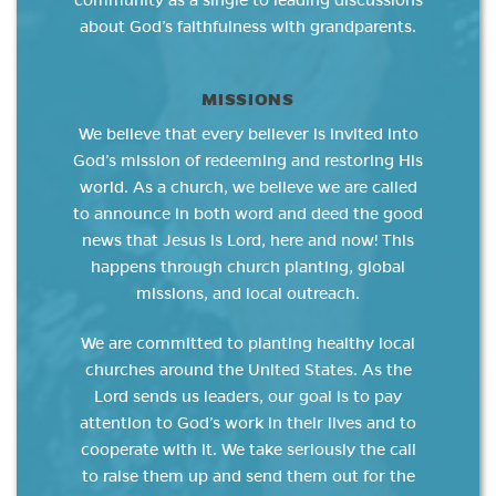
community as a single to leading discussions
about God’s faithfulness with grandparents.
MISSIONS
We believe that every believer is invited into
God’s mission of redeeming and restoring His
world. As a church, we believe we are called
to announce in both word and deed the good
news that Jesus is Lord, here and now! This
happens through church planting, global
missions, and local outreach.
We are committed to planting healthy local
churches around the United States. As the
Lord sends us leaders, our goal is to pay
attention to God’s work in their lives and to
cooperate with it. We take seriously the call
to raise them up and send them out for the