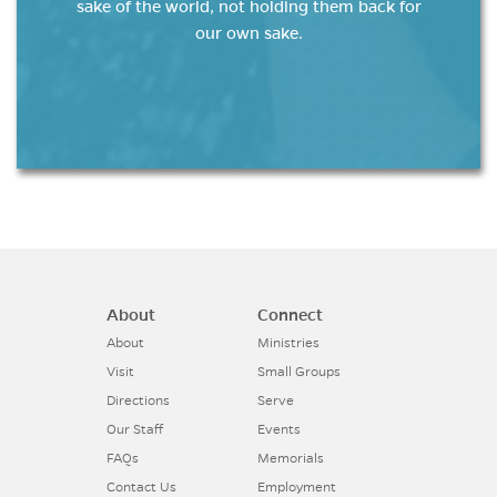
sake of the world, not holding them back for
our own sake.
About
Connect
About
Ministries
Visit
Small Groups
Directions
Serve
Our Staff
Events
FAQs
Memorials
Contact Us
Employment