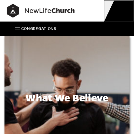
Main Navigation
CONGREGATIONS
What We Believe
What We Believe