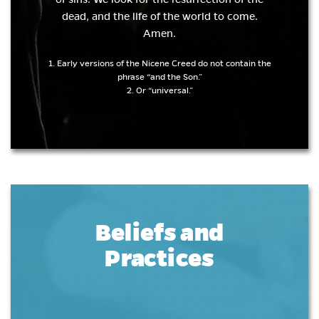
dead, and the life of the world to come.
Amen.
1. Early versions of the Nicene Creed do not contain the
phrase “and the Son.”
2. Or “universal.”
Beliefs and
Practices