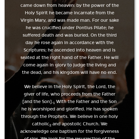
came down from heaven: by the power of the
Holy Spirit he became incarnate from the
Virgin Mary, and was made man. For our sake
he was crucified under Pontius Pilate; he
suffered death and was buried. On the third
day he rose again in accordance with the
Scriptures; he ascended into heaven and is
seated at the right hand of the Father. He will
come again in glory to judge the living and
the dead, and his kingdom will have no end.
We believe in the Holy Spirit, the Lord, the
giver of life, who proceeds from the Father
[and the Son].
With the Father and the Son
1
he is worshiped and glorified. He has spoken
through the Prophets. We believe in one holy
catholic
and apostolic Church. We
2
acknowledge one baptism for the forgiveness
of sins. We look for the resurrection of the