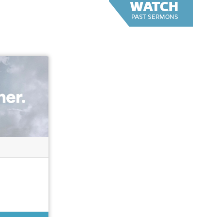
WATCH
PAST SERMONS