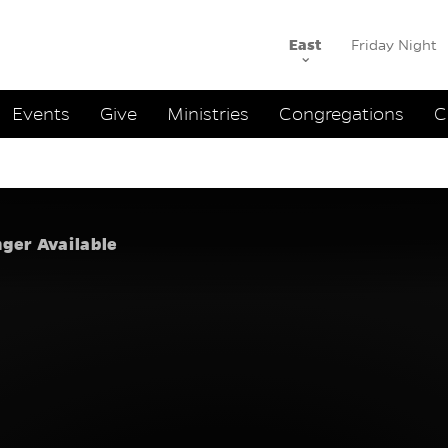
East
Friday Night
ation
Events
Give
Ministries
Congregations
C
uth to On
nger Available