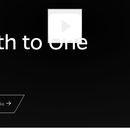
th to One
io