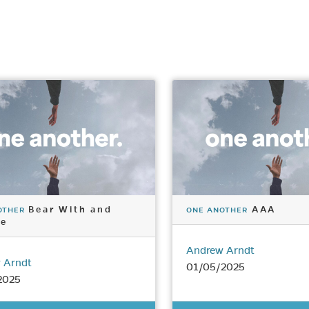
Bear With and
AAA
OTHER
ONE ANOTHER
ve
Andrew Arndt
 Arndt
01/05/2025
2025