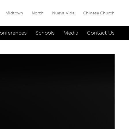
Midtown
North
Nueva Vida
Chinese Church
onferences
Schools
Media
Contact Us
e Another