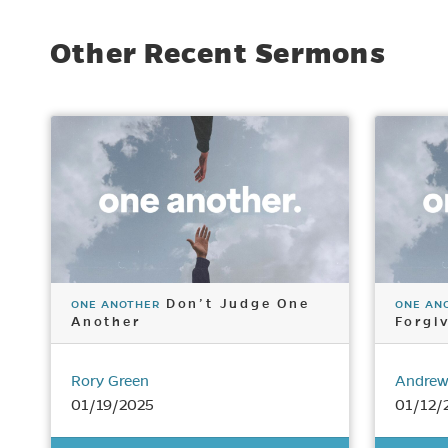
Other Recent Sermons
Don’t Judge One
ONE ANOTHER
ONE AN
Another
Forgi
Rory Green
Andrew
01/19/2025
01/12/