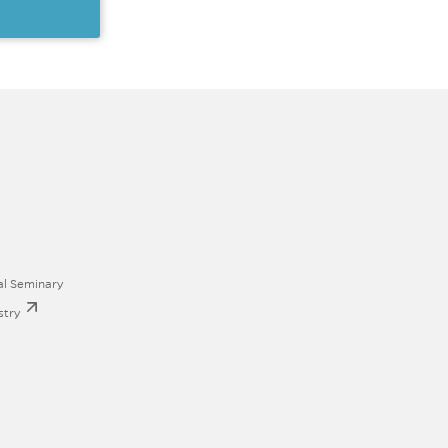
al Seminary
stry