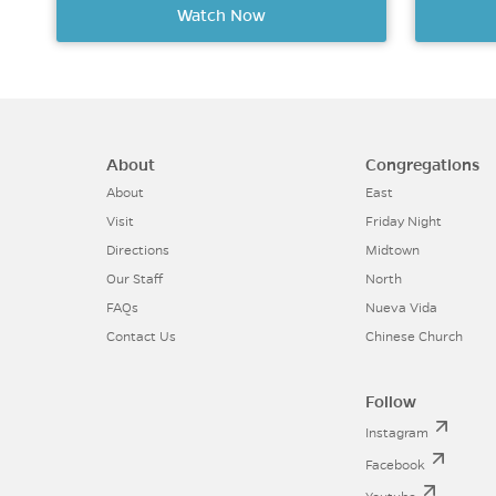
Watch Now
About
Congregations
About
East
Visit
Friday Night
Directions
Midtown
Our Staff
North
FAQs
Nueva Vida
Contact Us
Chinese Church
Follow
Instagram
Facebook