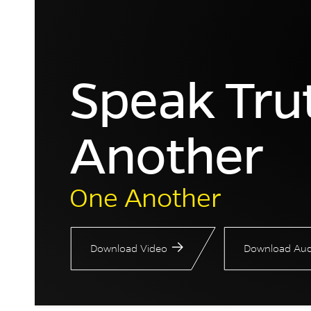
Speak Tru
Another
One Another
Download Video
Download Aud