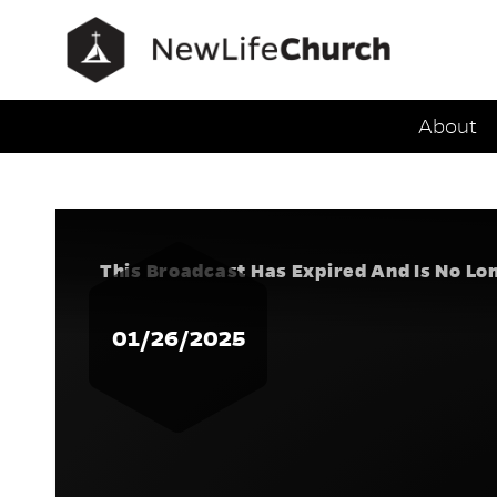
Main Navig
About
Speak Tr
This Broadcast Has Expired And Is No Lo
01/26/2025