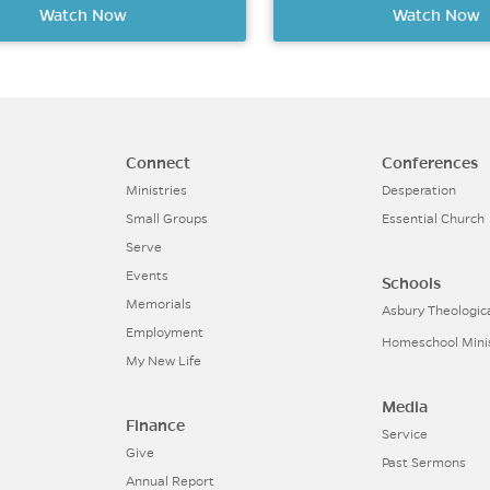
Watch Now
Watch Now
Connect
Conferences
Ministries
Desperation
Small Groups
Essential Church
Serve
Events
Schools
Memorials
Asbury Theologic
Employment
Homeschool Mini
My New Life
Media
Finance
Service
Give
Past Sermons
Annual Report