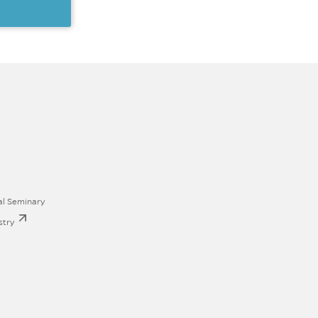
al Seminary
stry