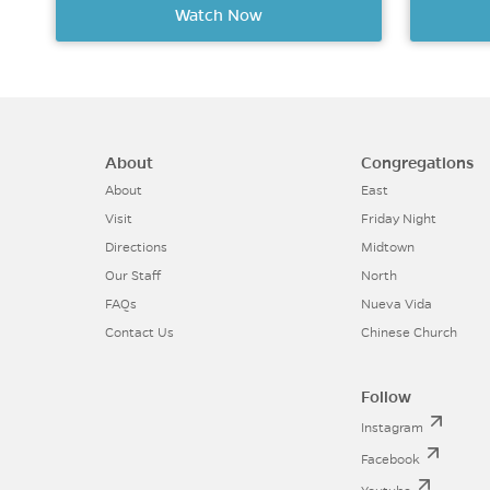
Watch Now
About
Congregations
About
East
Visit
Friday Night
Directions
Midtown
Our Staff
North
FAQs
Nueva Vida
Contact Us
Chinese Church
Follow
Instagram
Facebook