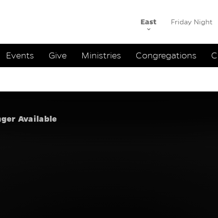
East
Friday Night
ation
Events
Give
Ministries
Congregations
C
h to One An
ne Anoth
nger Available