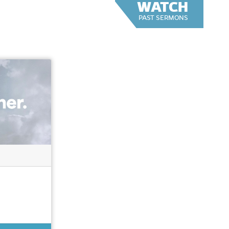
WATCH
PAST SERMONS