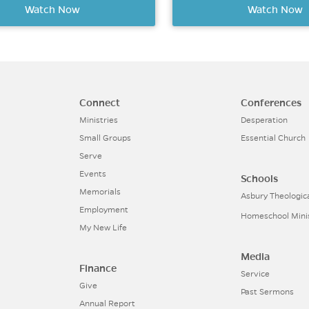
Watch Now
Watch Now
Connect
Conferences
Ministries
Desperation
Small Groups
Essential Church
Serve
Events
Schools
Memorials
Asbury Theologic
Employment
Homeschool Mini
My New Life
Media
Finance
Service
Give
Past Sermons
Annual Report