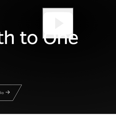
th to One
io