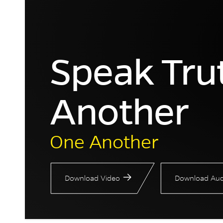
Speak Tru
Another
One Another
Download Video
Download Aud