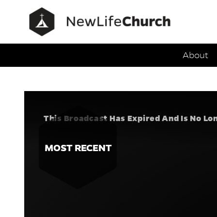
Main Navig
About
Speak Trut
Series:
O
This Broadcast Has Expired And Is No Lo
MOST RECENT