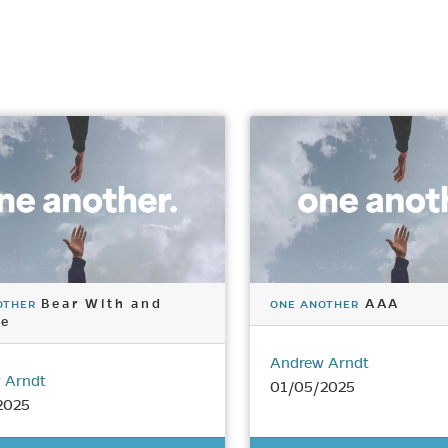
Bear With and
AAA
OTHER
ONE ANOTHER
ve
Andrew Arndt
 Arndt
01/05/2025
2025