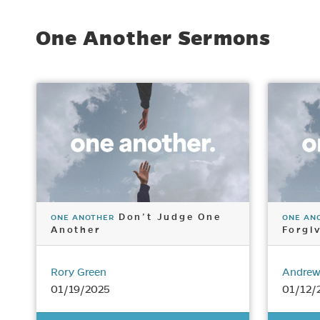
One Another Sermons
Don’t Judge One
ONE ANOTHER
ONE AN
Another
Forgi
Rory Green
Andrew
01/19/2025
01/12/