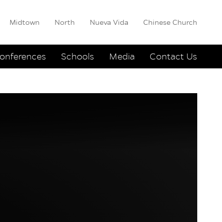
Midtown
North
Nueva Vida
Chinese Church
onferences
Schools
Media
Contact Us
other
er