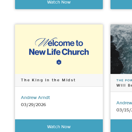
Watch Now
The King in the Midst
THE PO
Will B
Andrew Arndt
Andrew
03/29/2026
03/15/
Watch Now