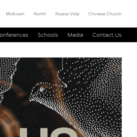
Midtown
North
Nueva Vida
Chinese Church
onferences
Schools
Media
Contact Us
Arndt