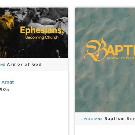
Armor of God
ANS
 Arndt
2025
Baptism Ser
EPHESIANS