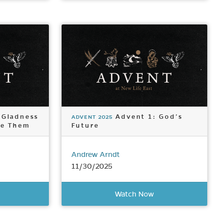
 Gladness
Advent 1: God’s
ADVENT 2025
ke Them
Future
Andrew Arndt
11/30/2025
Watch Now