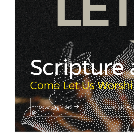
Scripture
Come Let Us Worshi
Download Video
Download Aud