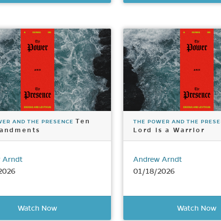
Ten
WER AND THE PRESENCE
THE POWER AND THE PRES
andments
Lord is a Warrior
 Arndt
Andrew Arndt
2026
01/18/2026
Watch Now
Watch Now