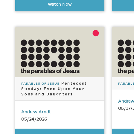
Watch Now
Pentecost
PARABLES OF JESUS
PARABLE
Sunday: Even Upon Your
Sons and Daughters
Andrew
05/17/
Andrew Arndt
05/24/2026