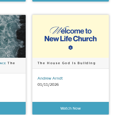
The
The House God Is Building
ENCE
Andrew Arndt
01/11/2026
Watch Now