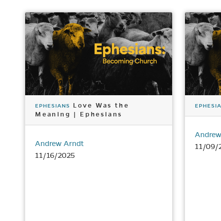
Love Was the
EPHESIANS
EPHESI
Meaning | Ephesians
Andrew
Andrew Arndt
11/09/
11/16/2025