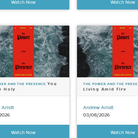
Watch Now
Watch Now
You
WER AND THE PRESENCE
THE POWER AND THE PRES
e Holy
Living Amid Fire
 Arndt
Andrew Arndt
2026
03/08/2026
Watch Now
Watch Now