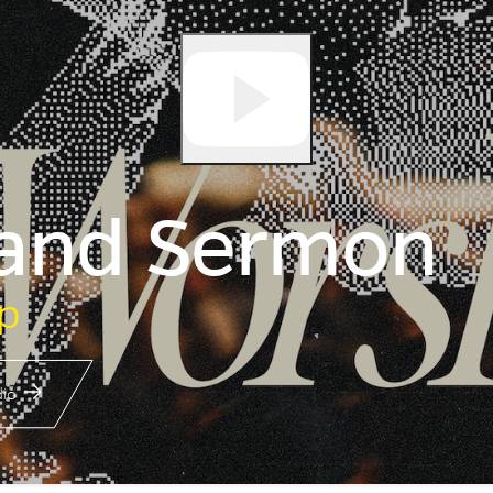
 and Sermon
p
io