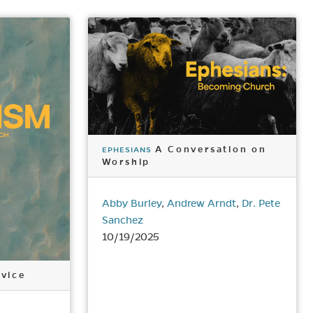
A Conversation on
EPHESIANS
Worship
Abby Burley
,
Andrew Arndt
,
Dr. Pete
Sanchez
10/19/2025
vice