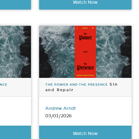
Watch Now
Sin
ENCE
THE POWER AND THE PRESENCE
and Repair
Andrew Arndt
03/01/2026
Watch Now