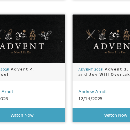
Advent 4:
Advent 3:
 2025
ADVENT 2025
uel
and Joy Will Overta
 Arndt
Andrew Arndt
2025
12/14/2025
Watch Now
Watch Now