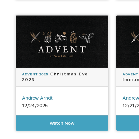
Christmas Eve
ADVENT 2025
ADVENT
2025
Imman
Andrew Arndt
Andrew
12/24/2025
12/21/
Watch Now