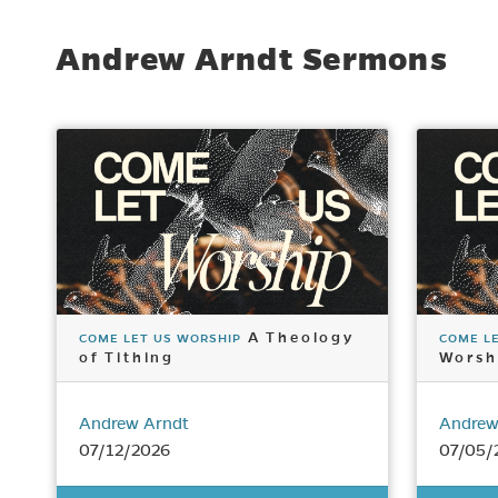
Andrew Arndt Sermons
A Theology
COME LET US WORSHIP
COME L
of Tithing
Worsh
Andrew Arndt
Andrew
07/12/2026
07/05/