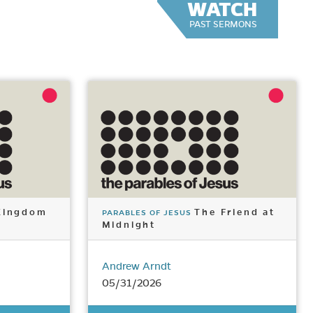
WATCH
PAST SERMONS
Kingdom
The Friend at
PARABLES OF JESUS
Midnight
Andrew Arndt
05/31/2026