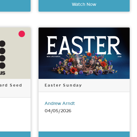
Watch Now
ard Seed
Easter Sunday
Andrew Arndt
04/05/2026