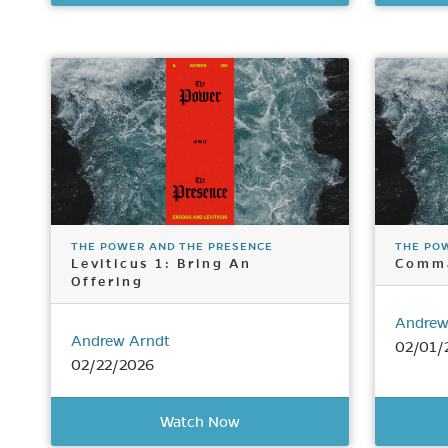
THE POWER AND THE PRESENCE
THE PO
Leviticus 1: Bring An
Comm
Offering
Andrew
Andrew Arndt
02/01/
02/22/2026
Watch Now