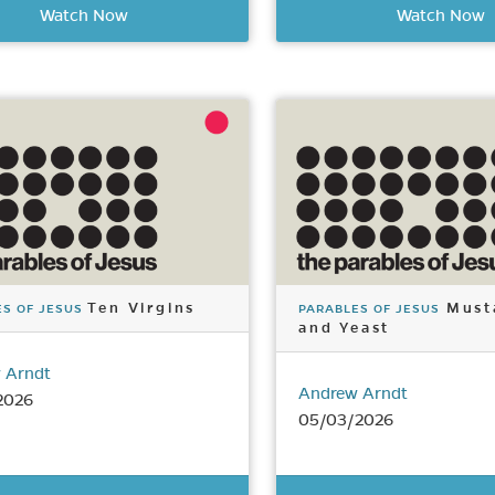
Watch Now
Watch Now
Ten Virgins
Must
S OF JESUS
PARABLES OF JESUS
and Yeast
 Arndt
Andrew Arndt
2026
05/03/2026