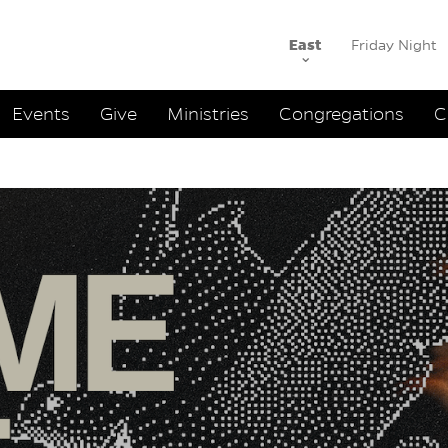
East
Friday Night
ation
Events
Give
Ministries
Congregations
C
and Sermon
:
Andrew 