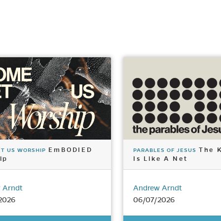
EmBODIED
The 
ET US WORSHIP
PARABLES OF JESUS
ip
Is Like A Net
 Arndt
Andrew Arndt
2026
06/07/2026