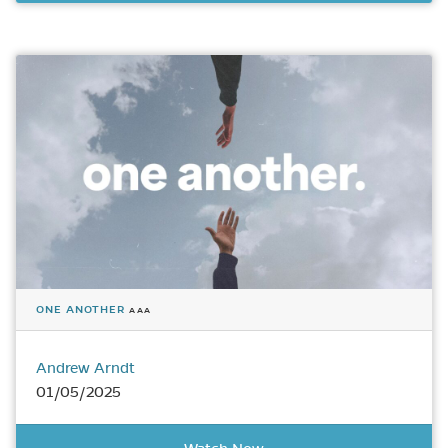
ONE ANOTHER
AAA
Andrew Arndt
01/05/2025