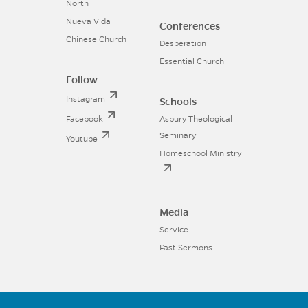
North
Nueva Vida
Conferences
Chinese Church
Desperation
Essential Church
Follow
Instagram
Schools
Facebook
Asbury Theological
Seminary
Youtube
Homeschool Ministry
Media
Service
Past Sermons