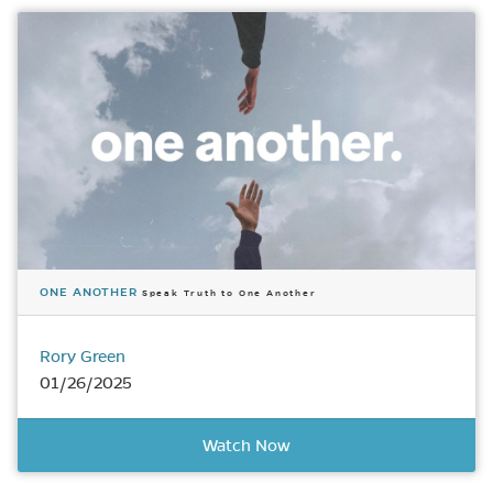
ONE ANOTHER
Speak Truth to One Another
Rory Green
01/26/2025
Watch Now