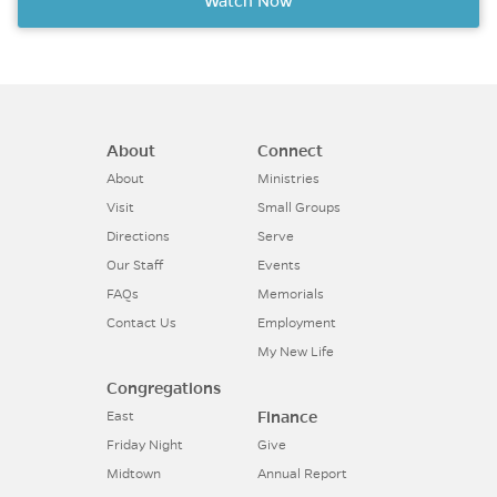
Watch Now
About
Connect
About
Ministries
Visit
Small Groups
Directions
Serve
Our Staff
Events
FAQs
Memorials
Contact Us
Employment
My New Life
Congregations
Finance
East
Friday Night
Give
Midtown
Annual Report