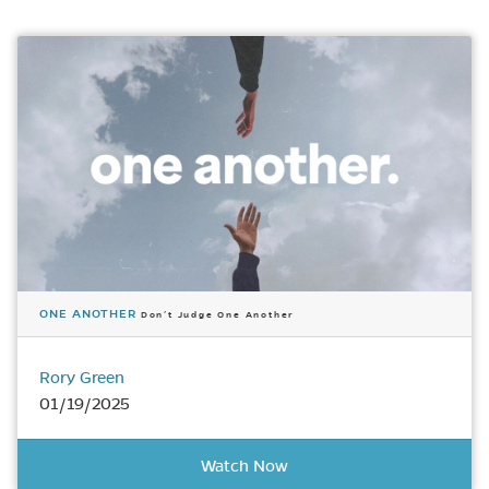
ONE ANOTHER
Don’t Judge One Another
Rory Green
01/19/2025
Watch Now