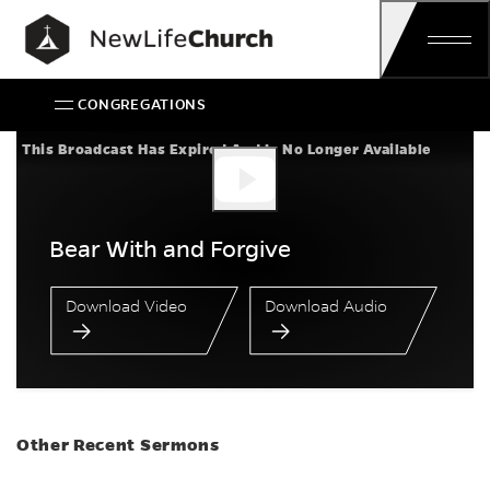
Skip
Main Navigation
CONGREGATIONS
Bear With and Forgi
This Broadcast Has Expired And Is No Longer Available
Bear With and Forgive
Download Video
Download Audio
Other Recent Sermons